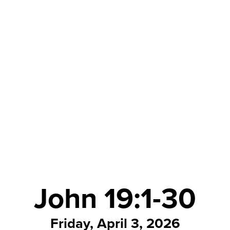
John 19:1-30
Friday, April 3, 2026