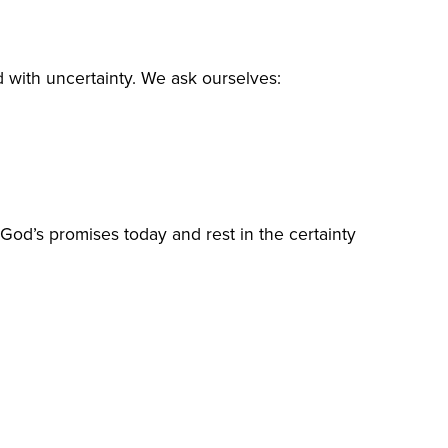
lled with uncertainty. We ask ourselves:
 God’s promises today and rest in the certainty