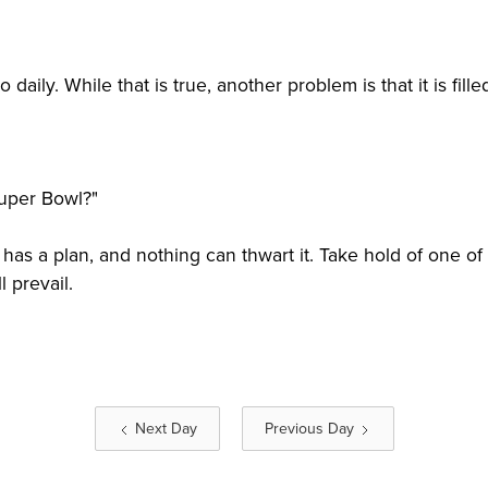
so daily. While that is true, another problem is that it is fi
Super Bowl?"
has a plan, and nothing can thwart it. Take hold of one of
 prevail.
Next Day
Previous Day