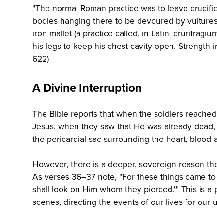
"The normal Roman practice was to leave crucifi
bodies hanging there to be devoured by vultures.
iron mallet (a practice called, in Latin, crurifrag
his legs to keep his chest cavity open. Strength 
622)
A Divine Interruption
The Bible reports that when the soldiers reached 
Jesus, when they saw that He was already dead, t
the pericardial sac surrounding the heart, blood 
However, there is a deeper, sovereign reason the
As verses 36–37 note, "For these things came to p
shall look on Him whom they pierced.'" This is a
scenes, directing the events of our lives for our 