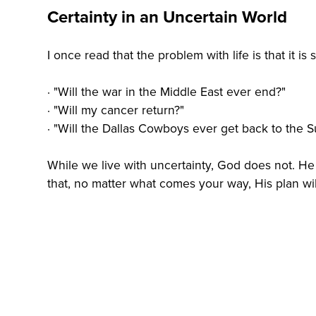
Certainty in an Uncertain World
I once read that the problem with life is that it is 
· "Will the war in the Middle East ever end?"
· "Will my cancer return?"
· "Will the Dallas Cowboys ever get back to the 
While we live with uncertainty, God does not. He 
that, no matter what comes your way, His plan will