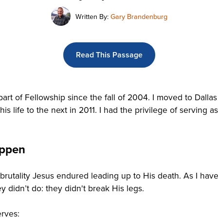
Written By:
Gary Brandenburg
Read This Passage
t of Fellowship since the fall of 2004. I moved to Dallas 
is life to the next in 2011. I had the privilege of serving 
appen
 brutality Jesus endured leading up to His death. As I have
y didn’t do: they didn't break His legs.
erves: