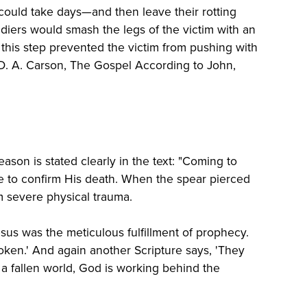
ould take days—and then leave their rotting
diers would smash the legs of the victim with an
d, this step prevented the victim from pushing with
 (D. A. Carson, The Gospel According to John,
ason is stated clearly in the text: "Coming to
de to confirm His death. When the spear pierced
m severe physical trauma.
sus was the meticulous fulfillment of prophecy.
roken.' And again another Scripture says, 'They
 a fallen world, God is working behind the