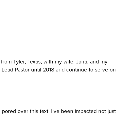
from Tyler, Texas, with my wife, Jana, and my
as Lead Pastor until 2018 and continue to serve on
 pored over this text, I’ve been impacted not just