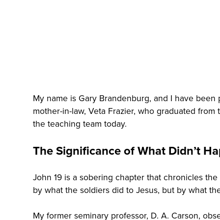
My name is Gary Brandenburg, and I have been par
mother-in-law, Veta Frazier, who graduated from th
the teaching team today.
The Significance of What Didn’t H
John 19 is a sobering chapter that chronicles the
by what the soldiers did to Jesus, but by what the
My former seminary professor, D. A. Carson, obs