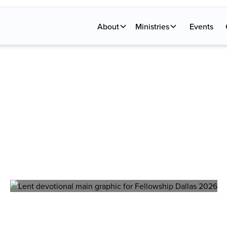
About
Ministries
Events
NT DEVOTIO