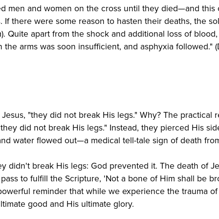
ed men and women on the cross until they died—and this c
 If there were some reason to hasten their deaths, the sol
ium). Quite apart from the shock and additional loss of bloo
in the arms was soon insufficient, and asphyxia followed."
Jesus, "they did not break His legs." Why? The practical re
hey did not break His legs." Instead, they pierced His si
and water flowed out—a medical tell-tale sign of death fro
y didn't break His legs: God prevented it. The death of Je
ass to fulfill the Scripture, 'Not a bone of Him shall be b
 powerful reminder that while we experience the trauma of
ultimate good and His ultimate glory.