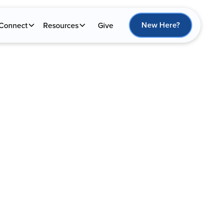
New Here?
Connect
Resources
Give
NAL