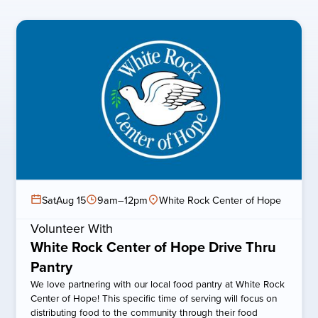
Sat
,
Aug 15
9am–12pm
White Rock Center of Hope
Volunteer With
White Rock Center of Hope Drive Thru
Pantry
We love partnering with our local food pantry at White Rock
Center of Hope! This specific time of serving will focus on
distributing food to the community through their food