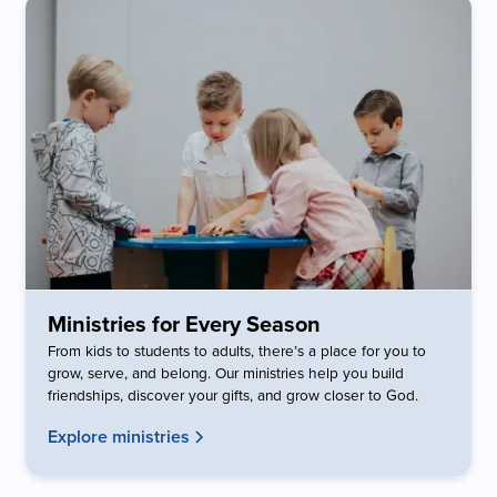
Ministries for Every Season
From kids to students to adults, there’s a place for you to
grow, serve, and belong. Our ministries help you build
friendships, discover your gifts, and grow closer to God.
Explore ministries