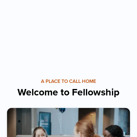
A PLACE TO CALL HOME
Welcome to Fellowship