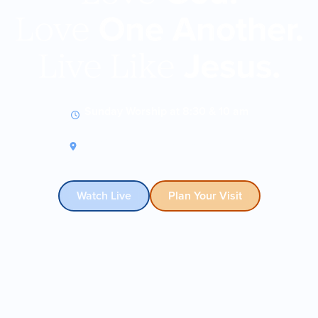
Sunday Worship at 8:30 & 10 am
9330 N Central Expy • Dallas, TX
Watch Live
Plan Your Visit