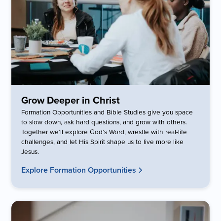
Grow Deeper in Christ
Formation Opportunities and Bible Studies give you space
to slow down, ask hard questions, and grow with others.
Together we’ll explore God’s Word, wrestle with real-life
challenges, and let His Spirit shape us to live more like
Jesus.
Explore Formation Opportunities