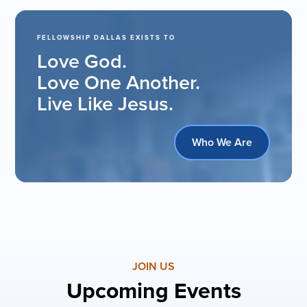
FELLOWSHIP DALLAS EXISTS TO
Love God.
Love One Another.
Live Like Jesus.
Who We Are
JOIN US
Upcoming Events