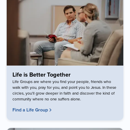
Life is Better Together
Life Groups are where you find your people, friends who
walk with you, pray for you, and point you to Jesus. In these
circles, you’ll grow deeper in faith and discover the kind of
community where no one suffers alone.
Find a Life Group