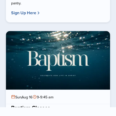
pantry.
Sign Up Here
Sun
,
Aug 16
9-9:45 am
Baptism Classes
Prepare for Baptism Sunday by attending a baptism class