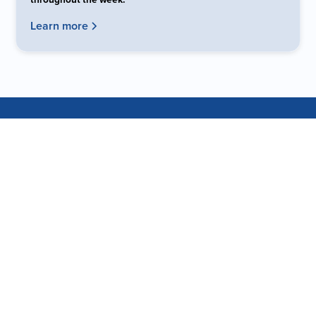
Learn more
DID YOU KNOW?
Our Building Was
A Movie Theater
The Fellowship Dallas facility has a unique and vibrant
history