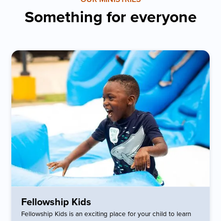
Something for everyone
Fellowship Kids
Fellowship Kids is an exciting place for your child to learn