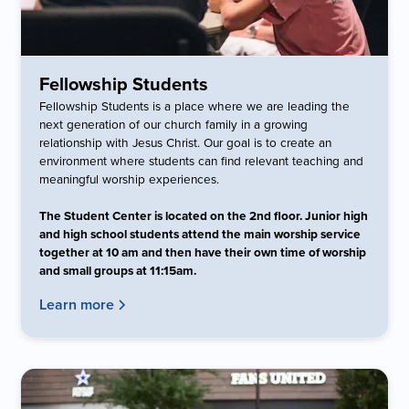
Fellowship Students
Fellowship Students is a place where we are leading the
next generation of our church family in a growing
relationship with Jesus Christ. Our goal is to create an
environment where students can find relevant teaching and
meaningful worship experiences.
The Student Center is located on the 2nd floor. Junior high
and high school students attend the main worship service
together at 10 am and then have their own time of worship
and small groups at 11:15am.
Learn more