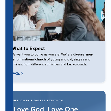
What to Expect
We want you to come as you are! We’re a
diverse, non-
denominational church
of young and old, singles and
families, from different ethnicities and backgrounds.
FAQs
FELLOWSHIP DALLAS EXISTS TO
Love God. Love One