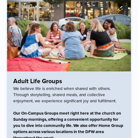
Adult Life Groups
We believe life is enriched when shared with others.
Through storytelling, shared meals, and collective
enjoyment, we experience significant joy and fulfillment.
Our On-Campus Groups meet right here at the church on
Sunday mornings, offering a convenient opportunity for
you to dive into community life. We also offer Home Group
options across various locations in the DFW area
throughout the week.