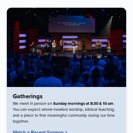
Gatherings
We meet in person on
Sunday mornings at 8:30 & 10 am
.
You can expect whole-hearted worship, biblical teaching,
and a place to find meaningful community during our time
together.
Watch a Recent Sermon