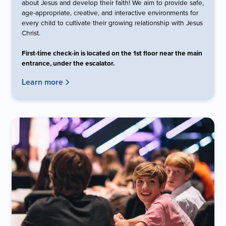
about Jesus and develop their faith! We aim to provide safe,
age-appropriate, creative, and interactive environments for
every child to cultivate their growing relationship with Jesus
Christ.
First-time check-in is located on the 1st floor near the main
entrance, under the escalator.
Learn more