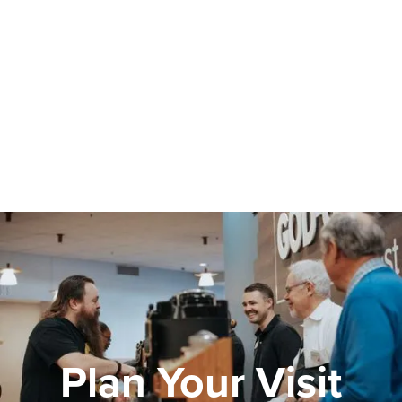
Plan Your Visit