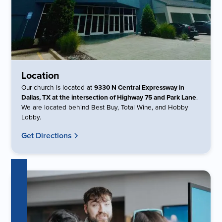
Location
Our church is located at
9330 N Central Expressway in
Dallas, TX at the intersection of Highway 75 and Park Lane
.
We are located behind Best Buy, Total Wine, and Hobby
Lobby.
Get Directions