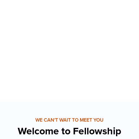
WE CAN'T WAIT TO MEET YOU
Welcome to Fellowship