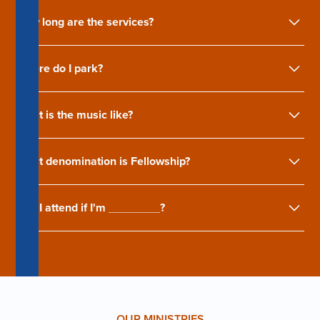
How long are the services?
Where do I park?
What is the music like?
What denomination is Fellowship?
Can I attend if I'm ________?
OUR MINISTRIES