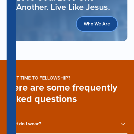
Another. Live Like Jesus.
Who We Are
FIRST TIME TO FELLOWSHIP?
Here are some frequently
asked questions
What do I wear?