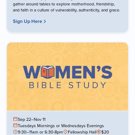
gather around tables to explore motherhood, friendship,
and faith in a culture of vulnerability, authenticity, and grace.
Sign Up Here
Sep 22
–
Nov 11
Tuesdays Mornings or Wednesdays Evenings
9:30–11am or 6:30-8pm
Fellowship Hall
$20