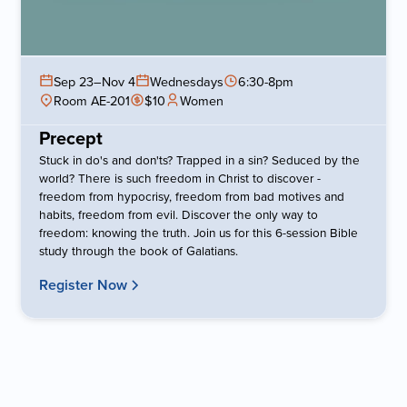
Sep 23
–
Nov 4
Wednesdays
6:30-8pm
Room AE-201
$10
Women
Precept
Stuck in do's and don'ts? Trapped in a sin? Seduced by the
world? There is such freedom in Christ to discover -
freedom from hypocrisy, freedom from bad motives and
habits, freedom from evil. Discover the only way to
freedom: knowing the truth. Join us for this 6-session Bible
study through the book of Galatians.
Register Now