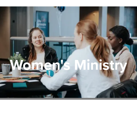
Women's Ministry