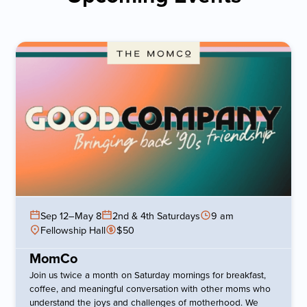
Sep 12
–
May 8
2nd & 4th Saturdays
9 am
Fellowship Hall
$50
MomCo
Join us twice a month on Saturday mornings for breakfast,
coffee, and meaningful conversation with other moms who
understand the joys and challenges of motherhood. We