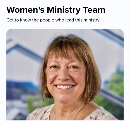
Women's Ministry Team
Get to know the people who lead this ministry