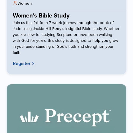
Women
Women's Bible Study
Join us this fall for a 7-week journey through the book of
Jude using Jackie Hill Perry’s insightful Bible study. Whether
you are new to studying Scripture or have been walking
with God for years, this study is designed to help you grow
in your understanding of God's truth and strengthen your
faith.
Register