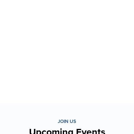
JOIN US
Upcoming Events