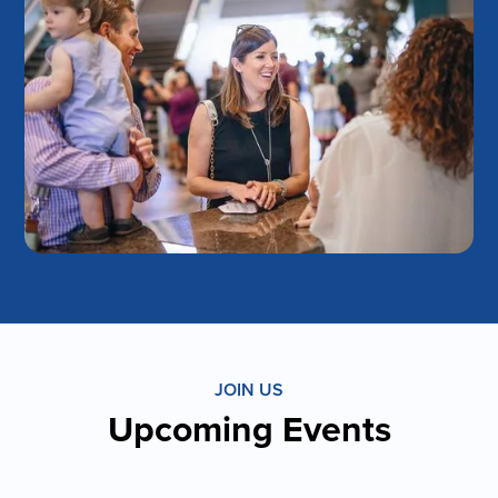
JOIN US
Upcoming Events