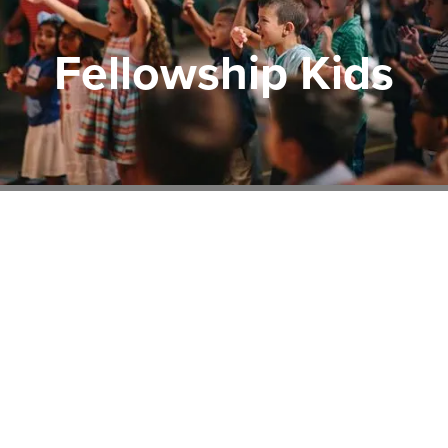
Fellowship Kids