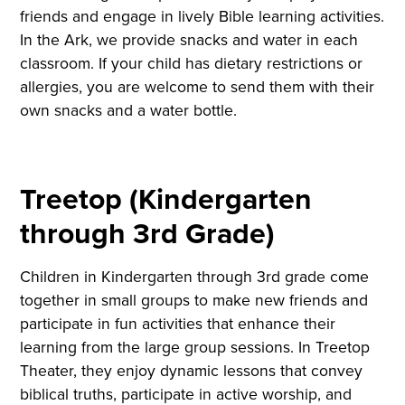
friends and engage in lively Bible learning activities.
In the Ark, we provide snacks and water in each
classroom. If your child has dietary restrictions or
allergies, you are welcome to send them with their
own snacks and a water bottle.
Treetop (Kindergarten
through 3rd Grade)
Children in Kindergarten through 3rd grade come
together in small groups to make new friends and
participate in fun activities that enhance their
learning from the large group sessions. In Treetop
Theater, they enjoy dynamic lessons that convey
biblical truths, participate in active worship, and