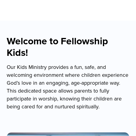
Welcome to Fellowship
Kids!
Our Kids Ministry provides a fun, safe, and
welcoming environment where children experience
God’s love in an engaging, age-appropriate way.
This dedicated space allows parents to fully
participate in worship, knowing their children are
being cared for and nurtured spiritually.