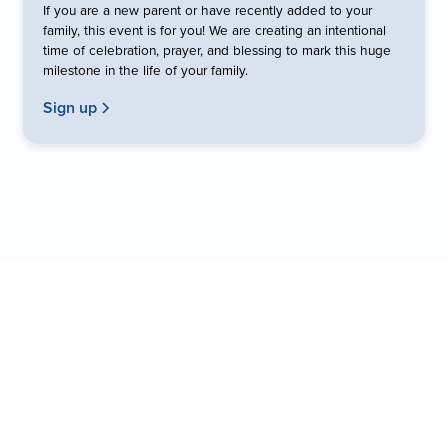
If you are a new parent or have recently added to your
family, this event is for you! We are creating an intentional
time of celebration, prayer, and blessing to mark this huge
milestone in the life of your family.
Sign up
Fellowship Kids Team
Get to know the people who lead this ministry