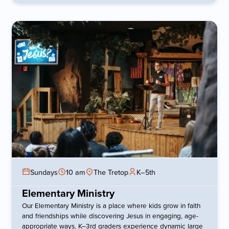
Sundays
10 am
The Tretop
K–5th
Elementary Ministry
Our Elementary Ministry is a place where kids grow in faith
and friendships while discovering Jesus in engaging, age-
appropriate ways. K–3rd graders experience dynamic large