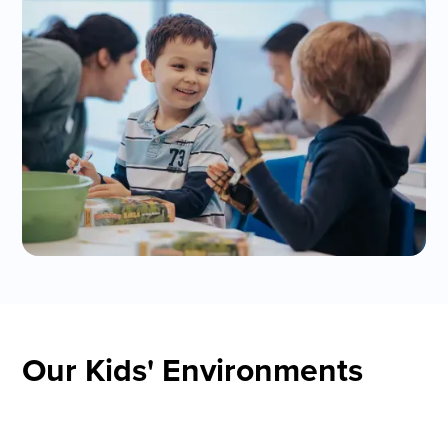
Our Kids' Environments