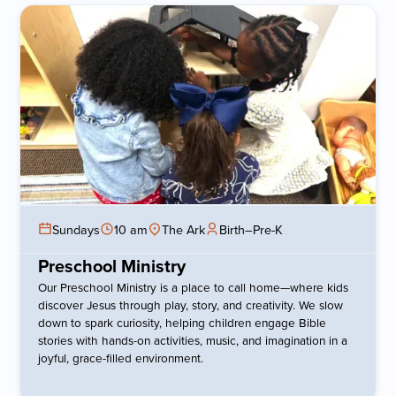
Sundays
10 am
The Ark
Birth–Pre-K
Preschool Ministry
Our Preschool Ministry is a place to call home—where kids
discover Jesus through play, story, and creativity. We slow
down to spark curiosity, helping children engage Bible
stories with hands-on activities, music, and imagination in a
joyful, grace-filled environment.