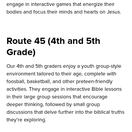
engage in interactive games that energize their
bodies and focus their minds and hearts on Jesus.
Route 45 (4th and 5th
Grade)
Our 4th and 5th graders enjoy a youth group-style
environment tailored to their age, complete with
foosball, basketball, and other preteen-friendly
activities. They engage in interactive Bible lessons
in their large group sessions that encourage
deeper thinking, followed by small group
discussions that delve further into the biblical truths
they're exploring.