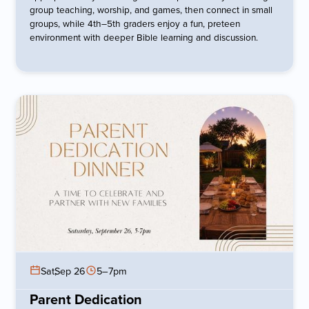
group teaching, worship, and games, then connect in small
groups, while 4th–5th graders enjoy a fun, preteen
environment with deeper Bible learning and discussion.
Sat
,
Sep 26
5–7pm
Parent Dedication