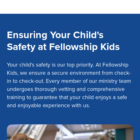
Ensuring Your Child's
Safety at Fellowship Kids
Your child's safety is our top priority. At Fellowship
Kids, we ensure a secure environment from check-
in to check-out. Every member of our ministry team
undergoes thorough vetting and comprehensive
training to guarantee that your child enjoys a safe
and enjoyable experience with us.