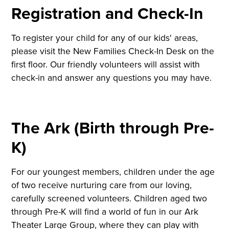
Registration and Check-In
To register your child for any of our kids' areas,
please visit the New Families Check-In Desk on the
first floor. Our friendly volunteers will assist with
check-in and answer any questions you may have.
The Ark (Birth through Pre-
K)
For our youngest members, children under the age
of two receive nurturing care from our loving,
carefully screened volunteers. Children aged two
through Pre-K will find a world of fun in our Ark
Theater Large Group, where they can play with