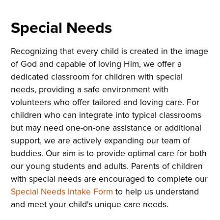
Special Needs
Recognizing that every child is created in the image
of God and capable of loving Him, we offer a
dedicated classroom for children with special
needs, providing a safe environment with
volunteers who offer tailored and loving care. For
children who can integrate into typical classrooms
but may need one-on-one assistance or additional
support, we are actively expanding our team of
buddies. Our aim is to provide optimal care for both
our young students and adults. Parents of children
with special needs are encouraged to complete our
Special Needs Intake Form
to help us understand
and meet your child's unique care needs.