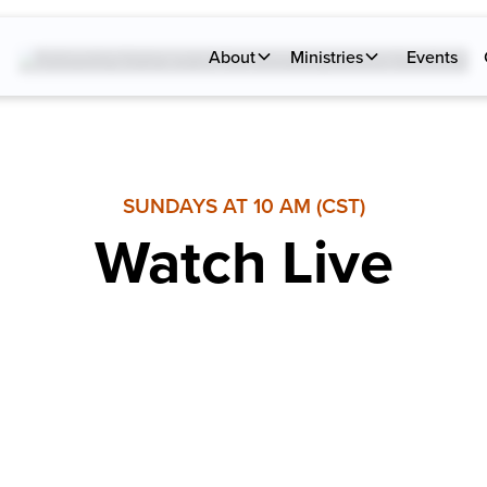
About
Ministries
Events
SUNDAYS AT 10 AM (CST)
Watch Live