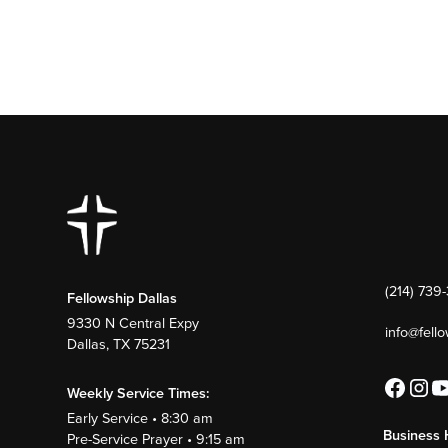
(214) 739
Fellowship Dallas
9330 N Central Expy
info@fell
Dallas, TX 75231
Weekly Service Times:
Early Service • 8:30 am
Business 
Pre-Service Prayer • 9:15 am