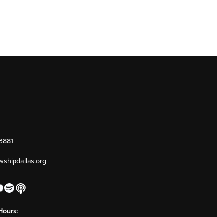
-3881
owshipdallas.org
Hours: