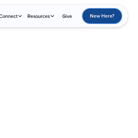
New Here?
Connect
Resources
Give