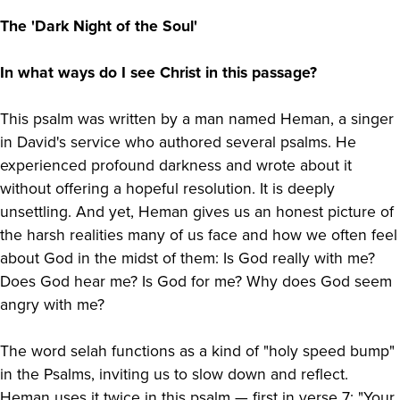
The 'Dark Night of the Soul'
In what ways do I see Christ in this passage?
This psalm was written by a man named Heman, a singer
in David's service who authored several psalms. He
experienced profound darkness and wrote about it
without offering a hopeful resolution. It is deeply
unsettling. And yet, Heman gives us an honest picture of
the harsh realities many of us face and how we often feel
about God in the midst of them: Is God really with me?
Does God hear me? Is God for me? Why does God seem
angry with me?
The word selah functions as a kind of "holy speed bump"
in the Psalms, inviting us to slow down and reflect.
Heman uses it twice in this psalm — first in verse 7: "Your