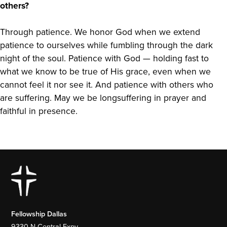
others?
Through patience. We honor God when we extend
patience to ourselves while fumbling through the dark
night of the soul. Patience with God — holding fast to
what we know to be true of His grace, even when we
cannot feel it nor see it. And patience with others who
are suffering. May we be longsuffering in prayer and
faithful in presence.
Fellowship Dallas
9330 N Central Expy