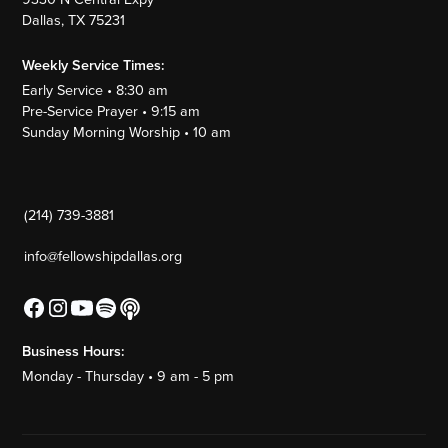
Dallas, TX 75231
Weekly Service Times:
Early Service • 8:30 am
Pre-Service Prayer • 9:15 am
Sunday Morning Worship • 10 am
(214) 739-3881
info@fellowshipdallas.org
Business Hours:
Monday - Thursday • 9 am - 5 pm