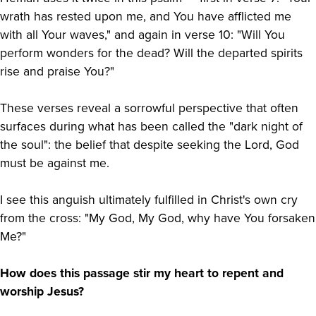
wrath has rested upon me, and You have afflicted me
with all Your waves," and again in verse 10: "Will You
perform wonders for the dead? Will the departed spirits
rise and praise You?"
These verses reveal a sorrowful perspective that often
surfaces during what has been called the "dark night of
the soul": the belief that despite seeking the Lord, God
must be against me.
I see this anguish ultimately fulfilled in Christ's own cry
from the cross: "My God, My God, why have You forsaken
Me?"
How does this passage stir my heart to repent and
worship Jesus?