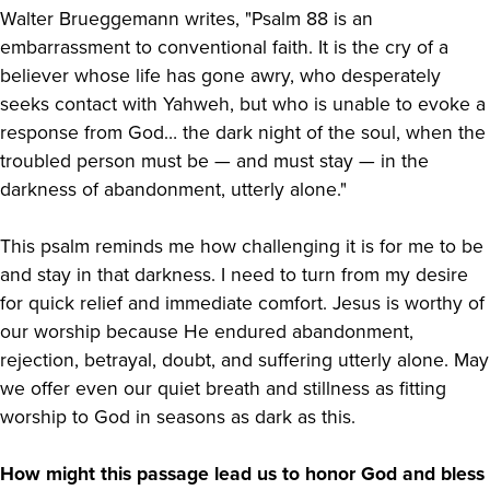
Walter Brueggemann writes, "Psalm 88 is an
embarrassment to conventional faith. It is the cry of a
believer whose life has gone awry, who desperately
seeks contact with Yahweh, but who is unable to evoke a
response from God… the dark night of the soul, when the
troubled person must be — and must stay — in the
darkness of abandonment, utterly alone."
This psalm reminds me how challenging it is for me to be
and stay in that darkness. I need to turn from my desire
for quick relief and immediate comfort. Jesus is worthy of
our worship because He endured abandonment,
rejection, betrayal, doubt, and suffering utterly alone. May
we offer even our quiet breath and stillness as fitting
worship to God in seasons as dark as this.
How might this passage lead us to honor God and bless