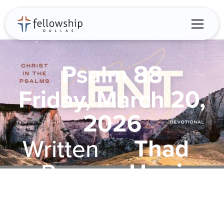
Psalm 88
Friday, March 20,
2026
Thad
Written
Harris
By: